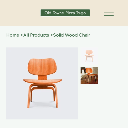
Old Towne Pizza To-go
Home
>
All Products
>
Solid Wood Chair