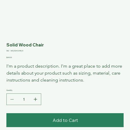
Solid Wood Chair
SKU
SKU:
36523641234523
36523641234523
Price
$690.00
I'm a product description. I'm a great place to add more 
details about your product such as sizing, material, care 
instructions and cleaning instructions.
Quantity
Add to Cart