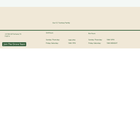
Our CC Turnkey Family
Grill Hours
Bar Hours
201 5th St Portland, TX
78374
11AM-10PM
Sunday-Thursday:
Sunday-Thursday:
11AM-9PM
11AM-11PM
11AM-MIDNIGHT
Join The Grove Team
Friday-Saturday:
Friday-Saturday: