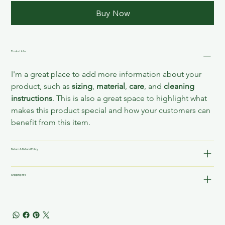
Buy Now
Product Info
I'm a great place to add more information about your 
product, such as 
sizing
, 
material
, 
care
, and 
cleaning 
instructions
. This is also a great space to highlight what 
makes this product special and how your customers can 
benefit from this item.
Return & Refund Policy
Shipping Info