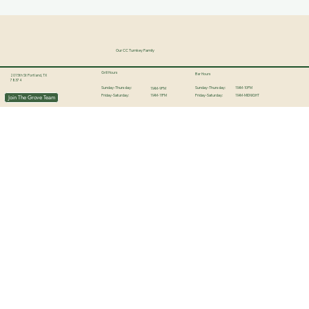
Our CC Turnkey Family
Grill Hours
Bar Hours
201 5th St Portland, TX
78374
11AM-10PM
Sunday-Thursday:
Sunday-Thursday:
11AM-9PM
11AM-11PM
11AM-MIDNIGHT
Join The Grove Team
Friday-Saturday:
Friday-Saturday: