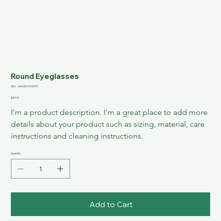
Round Eyeglasses
SKU
SKU:
366615376135191
366615376135191
Price
$80.00
I'm a product description. I'm a great place to add more 
details about your product such as sizing, material, care 
instructions and cleaning instructions.
Quantity
Add to Cart