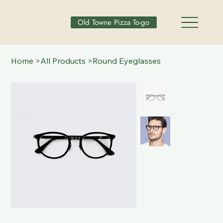
Old Towne Pizza To-go
Home
>
All Products
>
Round Eyeglasses