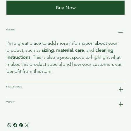
Buy Now
Product Info
I'm a great place to add more information about your 
product, such as 
sizing
, 
material
, 
care
, and 
cleaning 
instructions
. This is also a great space to highlight what 
makes this product special and how your customers can 
benefit from this item.
Return & Refund Policy
Shipping Info